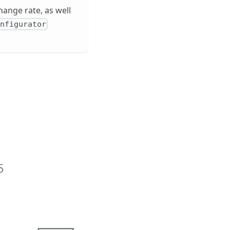
hange rate, as well
onfigurator