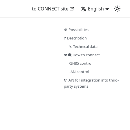
to CONNECT site
English
💎 Possibilities
❓ Description
🔧 Technical data
👁‍🗨 How to connect
RS485 control
LAN control
🔌 API for integration into third-
party systems