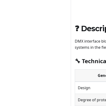
❓ Descri
DMX interface bl
systems in the fi
🔧 Technica
Gen
Design
Degree of prot