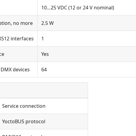
10…25 VDC (12 or 24 V nominal)
tion, no more
2.5 W
512 interfaces
1
ce
Yes
 DMX devices
64
Service connection
YoctoBUS protocol