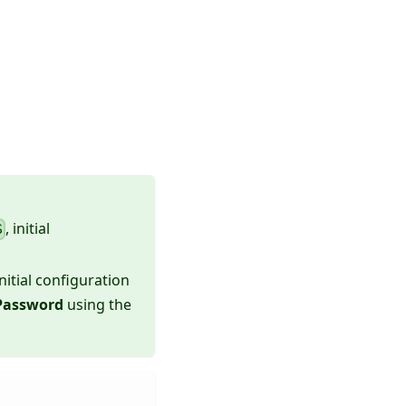
, initial
S
initial configuration
Password
using the