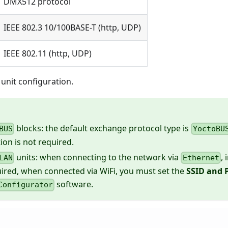
DMX512 protocol
IEEE 802.3 10/100BASE-T (http, UDP)
IEEE 802.11 (http, UDP)
unit configuration.
blocks: the default exchange protocol type is
BUS
YoctoBU
ion is not required.
units: when connecting to the network via
, 
LAN
Ethernet
uired, when connected via WiFi, you must set the
SSID and 
software.
Configurator