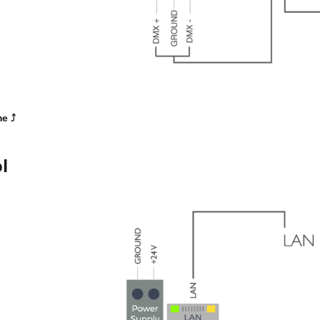
me
⤴️
l