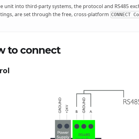
he unit into third-party systems, the protocol and RS485 exc
tings, are set through the free, cross-platform
CONNECT C
w to connect
rol