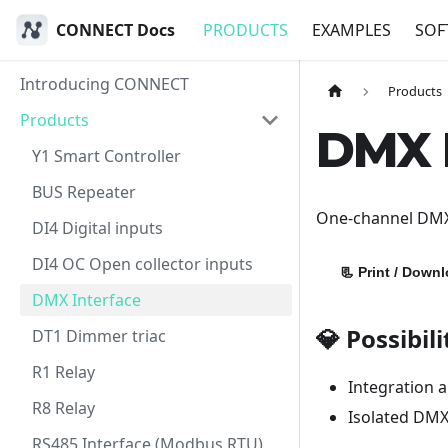
CONNECT Docs
PRODUCTS
EXAMPLES
SOF
Introducing CONNECT
Products
Products
DMX I
Y1 Smart Controller
BUS Repeater
One-channel DMX5
DI4 Digital inputs
DI4 OC Open collector inputs
📃
Print / Down
DMX Interface
💎 Possibili
DT1 Dimmer triac
R1 Relay
Integration 
R8 Relay
Isolated DMX
RS485 Interface (Modbus RTU)