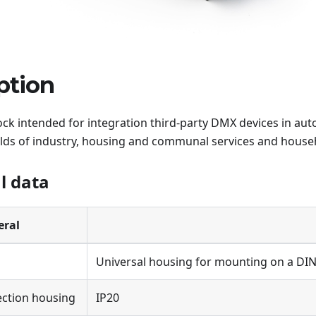
ption
ock intended for integration third-party DMX devices in au
elds of industry, housing and communal services and househ
l data
eral
Universal housing for mounting on a DIN r
ection housing
IP20