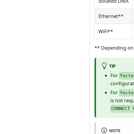
Isolated DMX
Ethernet**
WiFi**
** Depending on 
TIP
For
Yocto
configurat
For
Yocto
is not req
CONNECT 
NOTE