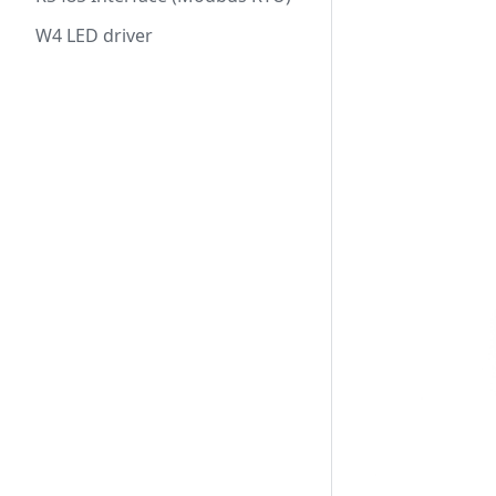
W4 LED driver