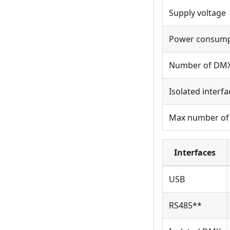
Supply voltage
Power consump
Number of DMX
Isolated interfa
Max number of
Interfaces
USB
RS485**