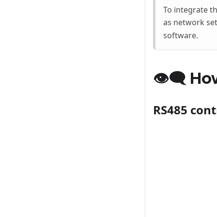
To integrate t
as network set
software.
👁‍🗨 Ho
RS485 cont