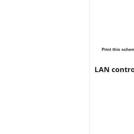
Print this sche
LAN contro