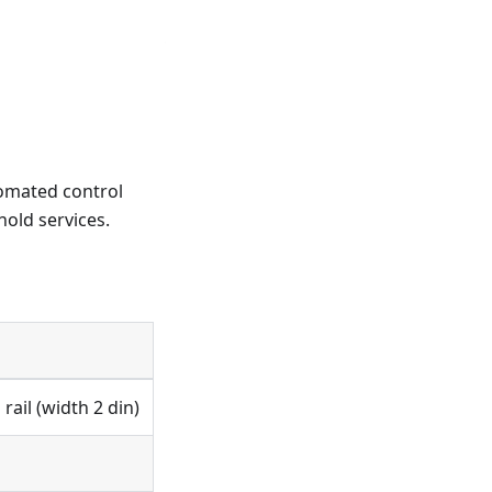
tomated control
old services.
ail (width 2 din)