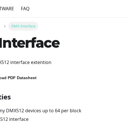
TWARE
FAQ
DMX Interface
nterface
12 interface extention
load PDF Datasheet
ties
any DMX512 devices up to 64 per block
512 interface